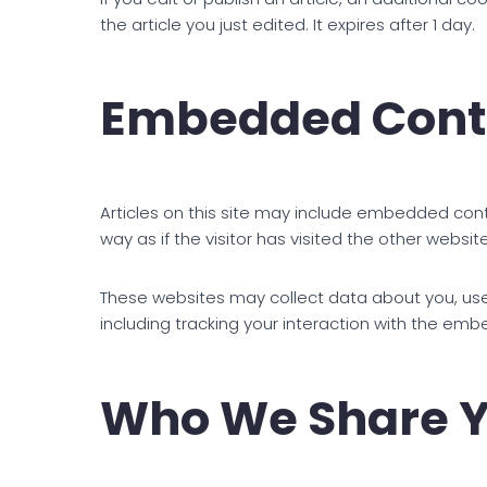
the article you just edited. It expires after 1 day.
Embedded Conte
Articles on this site may include embedded con
way as if the visitor has visited the other website
These websites may collect data about you, use
including tracking your interaction with the em
Who We Share Y