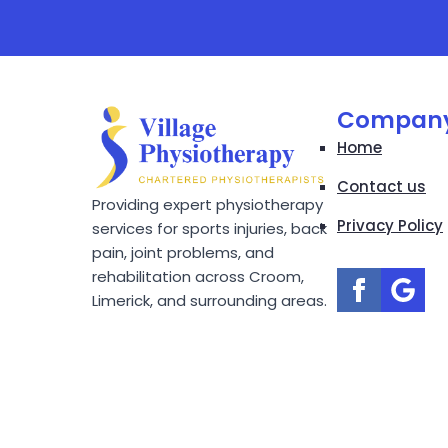
Compan
Home
Contact us
Providing expert physiotherapy
Privacy Policy
services for sports injuries, back
pain, joint problems, and
rehabilitation across Croom,
Limerick, and surrounding areas.