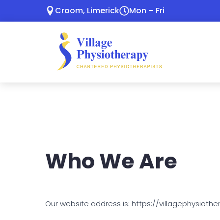
Croom, Limerick
Mon – Fri
Who We Are
Our website address is: https://villagephysiother