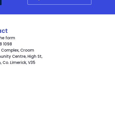
act
 the form
8 1098
s Complex, Croom
ity Centre, High St,
 Co. Limerick, V35