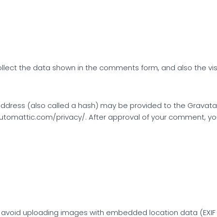
lect the data shown in the comments form, and also the visi
dress (also called a hash) may be provided to the Gravatar s
automattic.com/privacy/. After approval of your comment, your p
 avoid uploading images with embedded location data (EXIF G