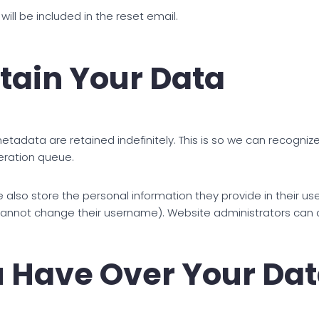
will be included in the reset email.
tain Your Data
tadata are retained indefinitely. This is so we can recogn
eration queue.
 also store the personal information they provide in their user 
cannot change their username). Website administrators can a
 Have Over Your Da