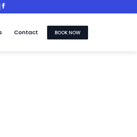
s
Contact
BOOK NOW