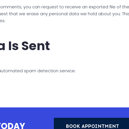
t comments, you can request to receive an exported file of t
uest that we erase any personal data we hold about you. Thi
es.
 Is Sent
automated spam detection service.
 TODAY
BOOK APPOINTMENT