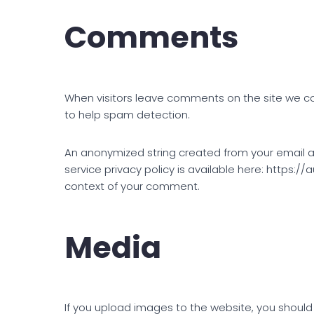
Comments
When visitors leave comments on the site we col
to help spam detection.
An anonymized string created from your email ad
service privacy policy is available here: https://
context of your comment.
Media
If you upload images to the website, you should