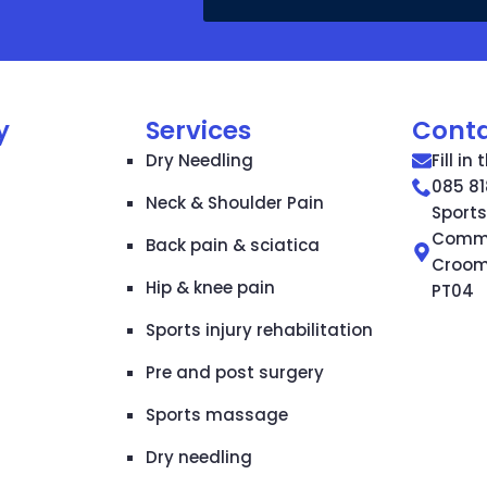
y
Services
Cont
Dry Needling
Fill in
085 81
Neck & Shoulder Pain
Sport
Commun
Back pain & sciatica
Croom,
Hip & knee pain
PT04
Sports injury rehabilitation
Pre and post surgery
Sports massage
Dry needling