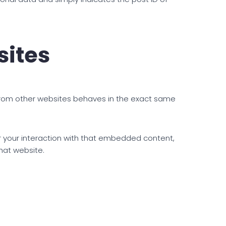
ites
 from other websites behaves in the exact same
r your interaction with that embedded content,
hat website.