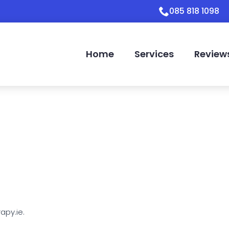
085 818 1098
Home
Services
Review
apy.ie.