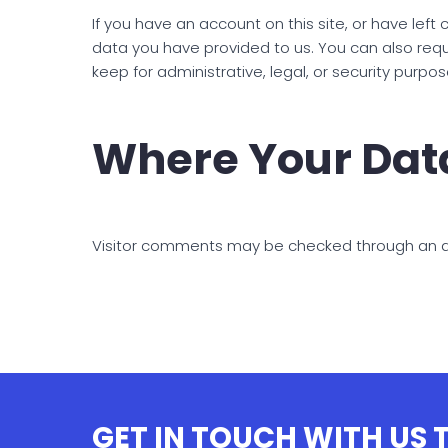
If you have an account on this site, or have lef
data you have provided to us. You can also req
keep for administrative, legal, or security purpos
Where Your Data
Visitor comments may be checked through an 
GET IN TOUCH WITH US