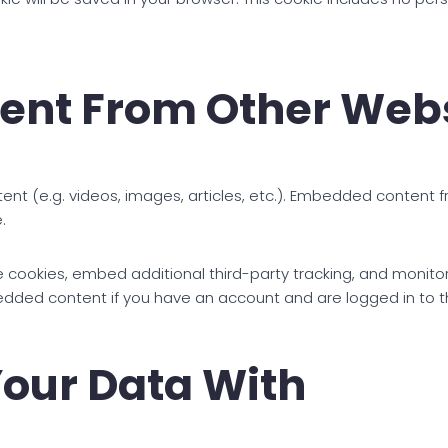
nt From Other Webs
tent (e.g. videos, images, articles, etc.). Embedded content
.
 cookies, embed additional third-party tracking, and monito
bedded content if you have an account and are logged in to t
our Data With