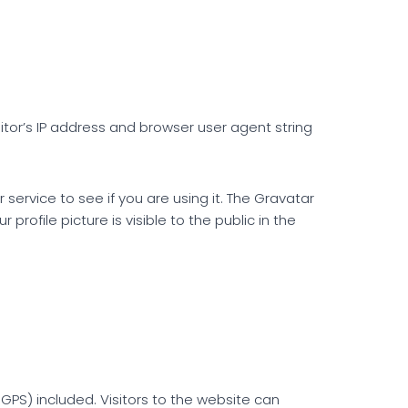
tor’s IP address and browser user agent string
ervice to see if you are using it. The Gravatar
rofile picture is visible to the public in the
PS) included. Visitors to the website can