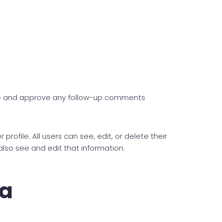
ize and approve any follow-up comments
profile. All users can see, edit, or delete their
lso see and edit that information.
ta