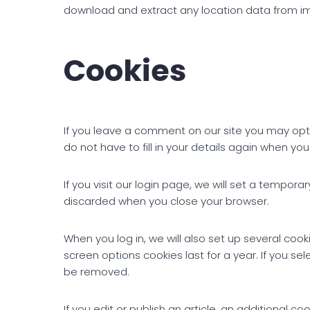
download and extract any location data from i
Cookies
If you leave a comment on our site you may opt
do not have to fill in your details again when yo
If you visit our login page, we will set a tempo
discarded when you close your browser.
When you log in, we will also set up several cook
screen options cookies last for a year. If you sel
be removed.
If you edit or publish an article, an additional c