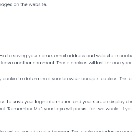
mages on the website.
-in to saving your name, email address and website in cooki
u leave another comment. These cookies will last for one year
rary cookie to determine if your browser accepts cookies. This
ies to save your login information and your screen display ch
ect “Remember Me”, your login will persist for two weeks. If you
ookie will be saved in your browser. This cookie includes no pe