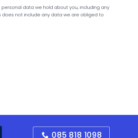
he personal data we hold about you, including any
s does not include any data we are obliged to
085 818 1098