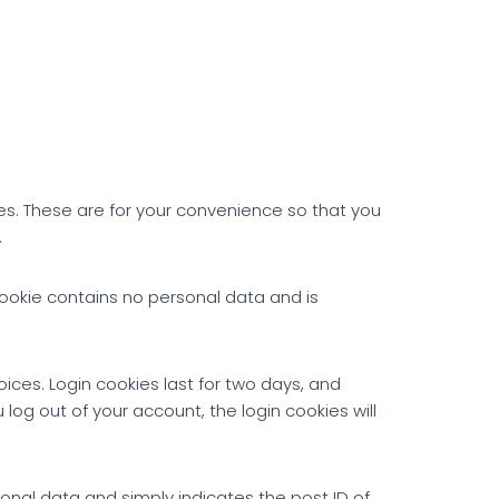
es. These are for your convenience so that you
.
 cookie contains no personal data and is
oices. Login cookies last for two days, and
 log out of your account, the login cookies will
rsonal data and simply indicates the post ID of