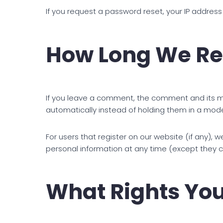
If you request a password reset, your IP address 
How Long We Re
If you leave a comment, the comment and its me
automatically instead of holding them in a mod
For users that register on our website (if any), we
personal information at any time (except they 
What Rights You